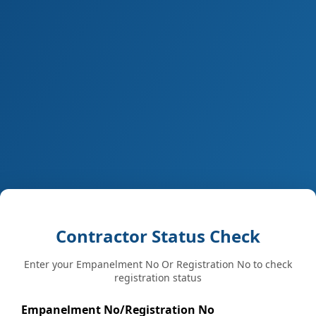
Contractor Status Check
Enter your Empanelment No Or Registration No to check
registration status
Empanelment No/Registration No