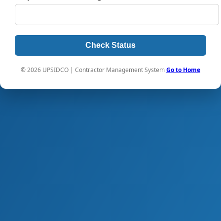
Check Status
© 2026 UPSIDCO | Contractor Management System
Go to Home